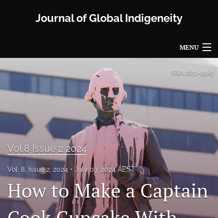
Journal of Global Indigeneity
MENU
Articles
ISSN
2651-9585
For Authors
Editorial Board
About
Vol.8 Issue 2 2024
Issues
Vol. 8, Issue 2, 2024
July 03, 2024 AEST
Blog
How to Make a Captain
Propose a Special Issue
Cook Cupcake With