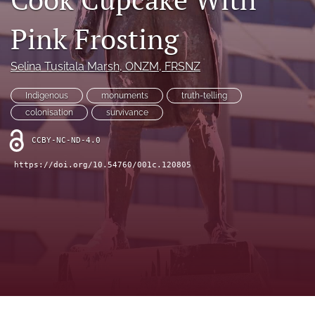
Opinion Articles
Pink Frosting
Policies
search
Selina Tusitala Marsh
, ONZM, FRSNZ
X
Indigenous
monuments
truth-telling
(formerly
colonisation
survivance
Twitter)
RSS
(opens
feed
CCBY-NC-ND-4.0
in
(opens
a
a
https://doi.org/10.54760/001c.120805
new
modal
tab)
with
a
link
to
feed)