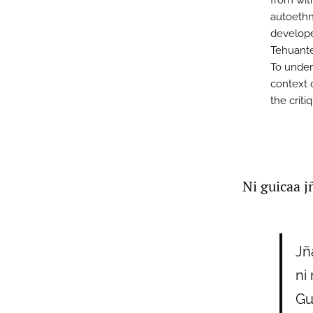
from wit
autoethn
develope
Tehuante
To under
context 
the criti
Ni guicaa j
Jñ
ni 
Gu