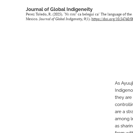
Journal of Global Indigeneity
Perez Toledo, R. (2025). ‘Ni rini’ ca beleguí ca’ The language of t
Mexico.
Journal of Global Indigeneity
,
9
(1).
https://doi.org/10.54760/
As Ayuuj
Indigeno
they are 
controll
are a st
among le
as shari