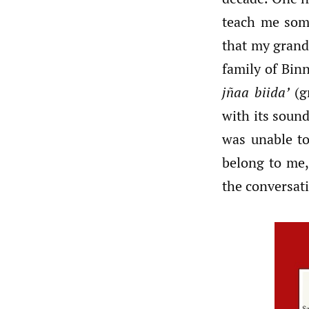
teach me som
that my grand
family of Bin
jñaa biida’
(g
with its soun
was unable to
belong to me,
the conversat