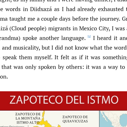
e words in Diidxazá as I had already exhausted 
ma taught me a couple days before the journey. G
nizá (Cloud people) migrants in Mexico City, I was
randma) spoke another language.
I heard it an
[1]
d and musicality, but I did not know what the word
 speak them myself. It felt as if it was somethin
 that was only spoken by others: it was a way to 
ion.