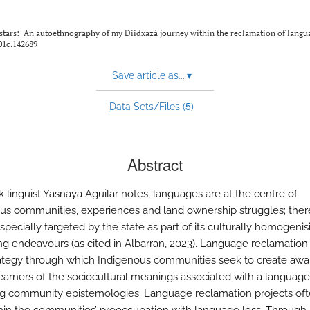
he stars: An autoethnography of my Diidxazá journey within the reclamation of langu
001c.142689
Save article as...
▾
5
Data Sets/Files (
)
Abstract
k linguist Yasnaya Aguilar notes, languages are at the centre of
us communities, experiences and land ownership struggles; ther
specially targeted by the state as part of its culturally homogeni
ing endeavours (as cited in Albarran, 2023). Language reclamation
rategy through which Indigenous communities seek to create aw
arners of the sociocultural meanings associated with a language
ng community epistemologies. Language reclamation projects oft