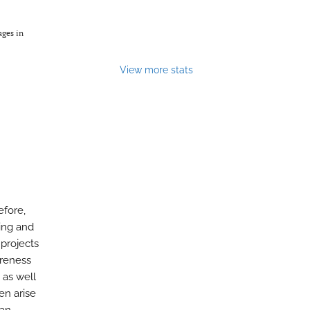
ages in
View more stats
efore,
sing and
 projects
areness
 as well
en arise