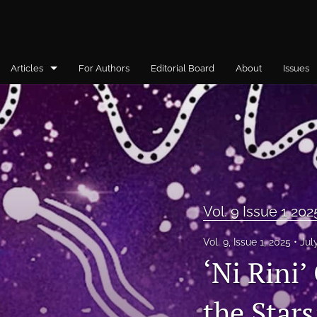
Articles
For Authors
Editorial Board
About
Issues
General
Vol. 10, Issue 1, 2026
Vol. 4, Issue 1, 2019
Vol.5 Issue 1 2021
Vol. 9 Issue 1 202
Vol. 5 Issue 2 2021
Vol. 9, Issue 1, 2025
Jul
‘Ni Rini’
Vol. 5, Issue 3, 2021
Vol. 6 Issue 1 2022
the Star