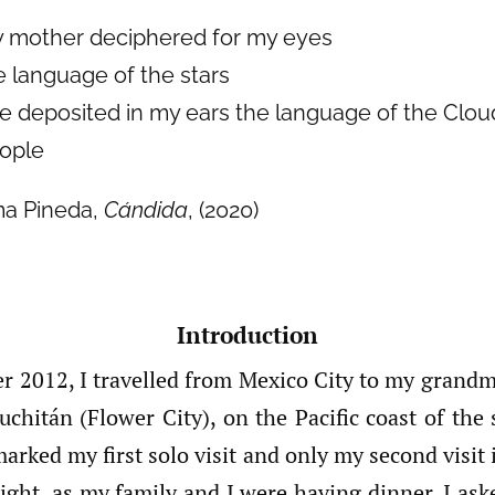
 mother deciphered for my eyes
e language of the stars
e deposited in my ears the language of the Clou
ople
ma Pineda,
Cándida
, (2020)
Introduction
r 2012, I travelled from Mexico City to my gran
uchitán (Flower City), on the Pacific coast of the
marked my first solo visit and only my second visit
ight, as my family and I were having dinner, I ask