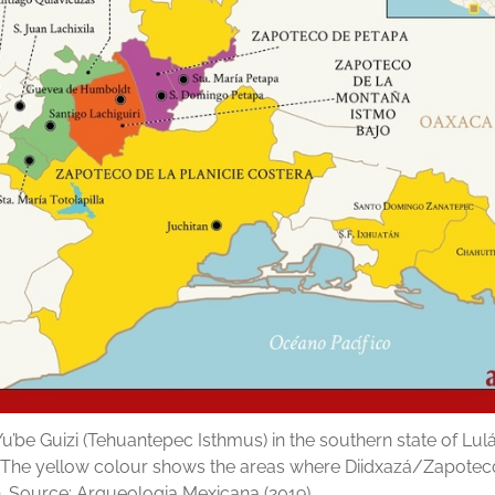
u’be Guizi (Tehuantepec Isthmus) in the southern state of Lulá
. The yellow colour shows the areas where Diidxazá/Zapoteco
. Source: Arqueologia Mexicana (2019).