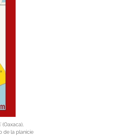
’ (Oaxaca),
 de la planicie