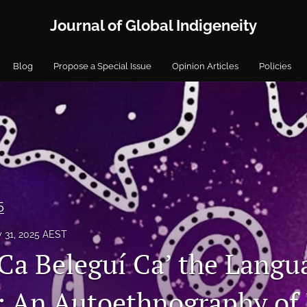
Journal of Global Indigeneity
Blog
Propose a Special Issue
Opinion Articles
Policies
5
y 31, 2025 AEST
 Ca Beleguí Ca’ the Langu
s: An Autoethnography of