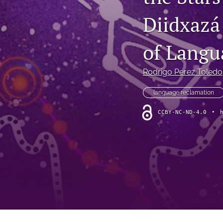
Vol. 7 Issue 1 2023
Diidxazá
Vol. 7 Issue 2 2023
of Langu
Vol. 7 Issue 2 2024
Rodrigo Perez Toledo
Vol. 8 Issue 1 2024
language reclamation
Vol.8 Issue 2 2024
CCBY-NC-ND-4.0
•
Vol. 9 Issue 1 2025
Vol. 9 Issue 2 2025
Vol. 9 Issue 3 2025
Vol. 9 Issue 4 2025
All