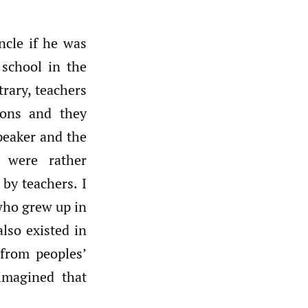
ncle if he was
 school in the
trary, teachers
ions and they
speaker and the
 were rather
by teachers. I
who grew up in
also existed in
from peoples’
imagined that