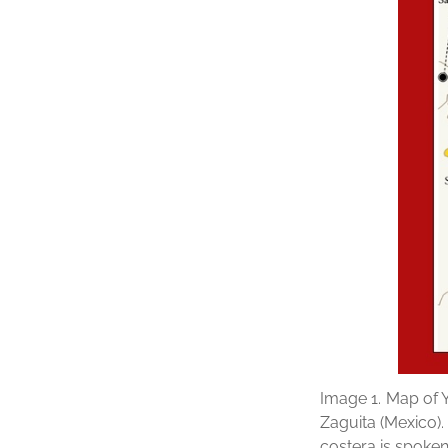
Image 1.
Map of Y
Zaguita (Mexico)
costera is spoken