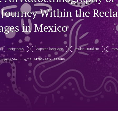
 Journey Within the Recl
ages in Mexico
Indigenous
Zapotec language
multiculturalism
mest
https://doi.org/10.54760/001c.142689