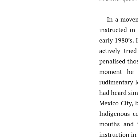
In a movem
instructed in
early 1980’s. 
actively tri
penalised tho
moment he s
rudimentary l
had heard sim
Mexico City, b
Indigenous c
mouths and i
instruction in