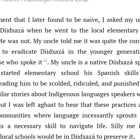
ent that I later found to be naive, I asked my u
 Diidxazá when he went to the local elementary
He was not. My uncle told me it was quite the con
ed to eradicate Diidxazá in the younger generat
se who spoke it
. My uncle is a native Diidxazá 
[2]
tarted elementary school his Spanish skills
eading him to be scolded, ridiculed, and punished 
ilar stories about Indigenous languages speakers 
ut I was left aghast to hear that these practices 
ommunities where language incessantly sprouts 
s a necessary skill to navigate life. Silly me 
 local schools would be in Diidxazá to preserve it.