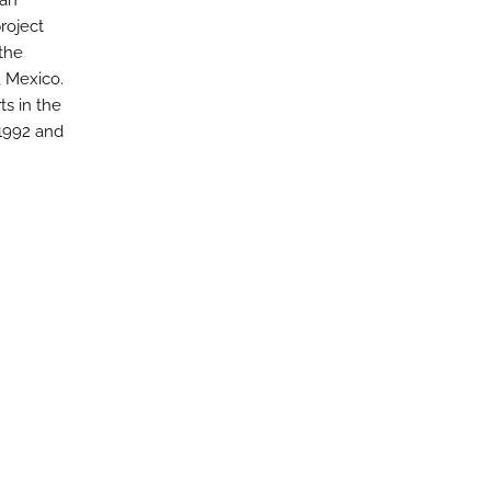
 an
roject
the
, Mexico.
ts in the
 1992 and