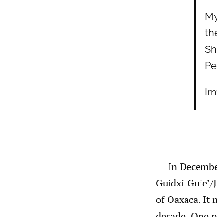
My
th
Sh
Pe
Ir
In Decembe
Guidxi Guie’/J
of Oaxaca. It 
decade. One n