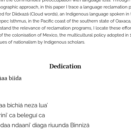
hin the communities’ preoccupation with language loss. Through
ographic approach, in this paper I trace a language reclamation p
d for Diidxazá (Cloud words), an Indigenous language spoken in 
pec Isthmus, in the Pacific coast of the southern state of Oaxaca
stand the relevance of reclamation programs, I locate these effor
of the colonisation of Mexico, the multicultural policy adopted in
ques of nationalism by Indigenous scholars.
Dedication
ñaa biida
aa bichiá neza lua’
rini’ ca beleguí ca
daa ndaani’ diaga riuunda Binnizá