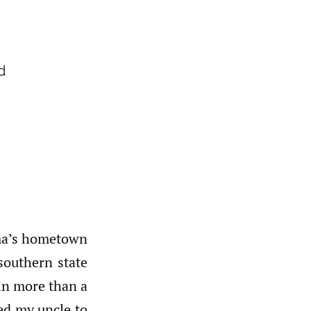
d
dma’s hometown
 southern state
 in more than a
ed my uncle to