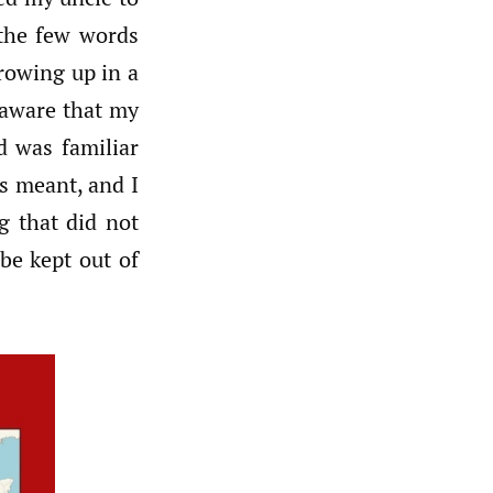
the few words
rowing up in a
 aware that my
d was familiar
s meant, and I
g that did not
be kept out of