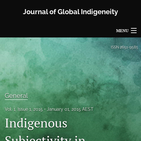
Journal of Global Indigeneity
MENU
Articles
ISSN
2651-9585
For Authors
Editorial Board
About
General
Issues
Vol. 1, Issue 1, 2015
January 01, 2015 AEST
Blog
Indigenous
Propose a Special Issue
Subjectivity in